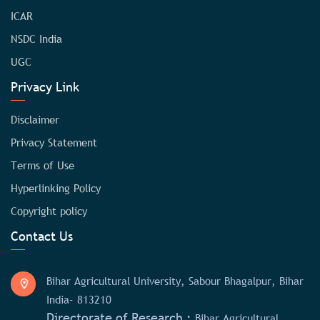
ICAR
NSDC India
UGC
Privacy Link
Disclaimer
Privacy Statement
Terms of Use
Hyperlinking Policy
Copyright policy
Contact Us
Bihar Agricultural University, Sabour Bhagalpur, Bihar
India- 813210
Directorate of Research :
Bihar Agricultural