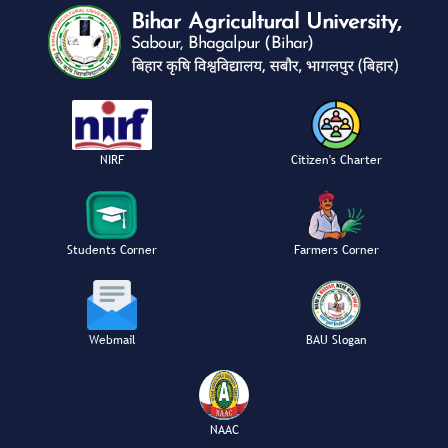
NIRF
Citizen's Charter
Students Corner
Farmers Corner
Webmail
BAU Slogan
NAAC