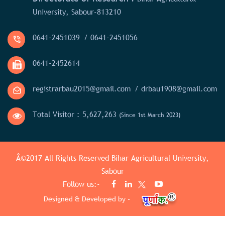
University, Sabour-813210
0641-2451039
/ 0641-2451056
0641-2452614
registrarbau2015@gmail.com
/ drbau1908@gmail.com
Total Visitor :
5,627,263
(Since 1st March 2023)
Â©2017 All Rights Reserved
Bihar Agricultural University,
Sabour
Follow us:-
Designed & Developed by -