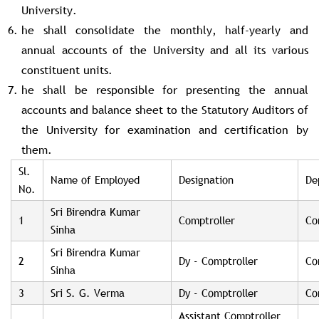
University.
he shall consolidate the monthly, half-yearly and
annual accounts of the University and all its various
constituent units.
he shall be responsible for presenting the annual
accounts and balance sheet to the Statutory Auditors of
the University for examination and certification by
them.
Sl.
Name of Employed
Designation
De
No.
Sri Birendra Kumar
1
Comptroller
Co
Sinha
Sri Birendra Kumar
2
Dy - Comptroller
Co
Sinha
3
Sri S. G. Verma
Dy - Comptroller
Co
Assistant Comptroller