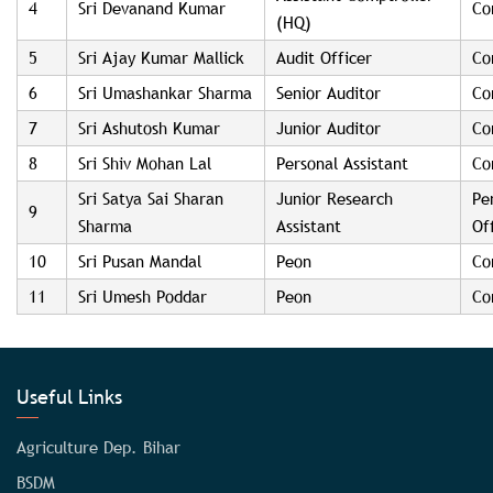
4
Sri Devanand Kumar
Co
(HQ)
5
Sri Ajay Kumar Mallick
Audit Officer
Co
6
Sri Umashankar Sharma
Senior Auditor
Co
7
Sri Ashutosh Kumar
Junior Auditor
Co
8
Sri Shiv Mohan Lal
Personal Assistant
Co
Sri Satya Sai Sharan
Junior Research
Pe
9
Sharma
Assistant
Of
10
Sri Pusan Mandal
Peon
Co
11
Sri Umesh Poddar
Peon
Co
Useful Links
Agriculture Dep. Bihar
BSDM