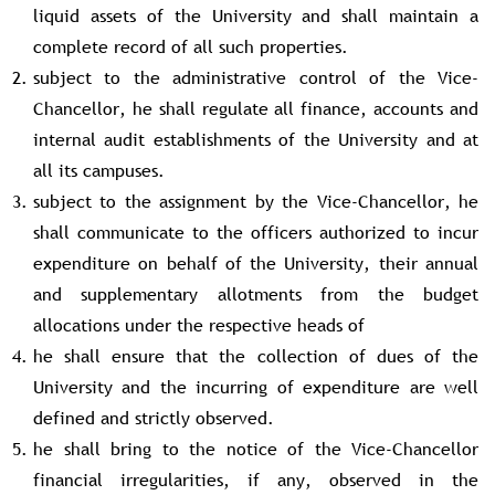
liquid assets of the University and shall maintain a
complete record of all such properties.
subject to the administrative control of the Vice-
Chancellor, he shall regulate all finance, accounts and
internal audit establishments of the University and at
all its campuses.
subject to the assignment by the Vice-Chancellor, he
shall communicate to the officers authorized to incur
expenditure on behalf of the University, their annual
and supplementary allotments from the budget
allocations under the respective heads of
he shall ensure that the collection of dues of the
University and the incurring of expenditure are well
defined and strictly observed.
he shall bring to the notice of the Vice-Chancellor
financial irregularities, if any, observed in the