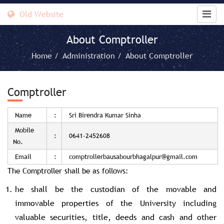
Old Website
About Comptroller
Home /
Administration /
About Comptroller
Comptroller
Name
:
Sri Birendra Kumar Sinha
Mobile
:
0641-2452608
No.
Email
:
comptrollerbausabourbhagalpur@gmail.com
The Comptroller shall be as follows:
he shall be the custodian of the movable and
immovable properties of the University including
valuable securities, title, deeds and cash and other