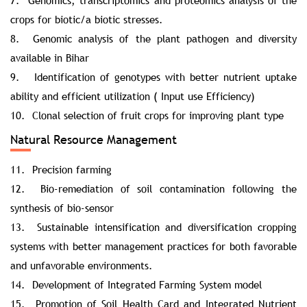
7. Genomics, transcriptomics and proteomics analysis of the
crops for biotic/a biotic stresses.
8. Genomic analysis of the plant pathogen and diversity
available in Bihar
9. Identification of genotypes with better nutrient uptake
ability and efficient utilization ( Input use Efficiency)
10. Clonal selection of fruit crops for improving plant type
Natural Resource Management
11. Precision farming
12. Bio-remediation of soil contamination following the
synthesis of bio-sensor
13. Sustainable intensification and diversification cropping
systems with better management practices for both favorable
and unfavorable environments.
14. Development of Integrated Farming System model
15. Promotion of Soil Health Card and Integrated Nutrient