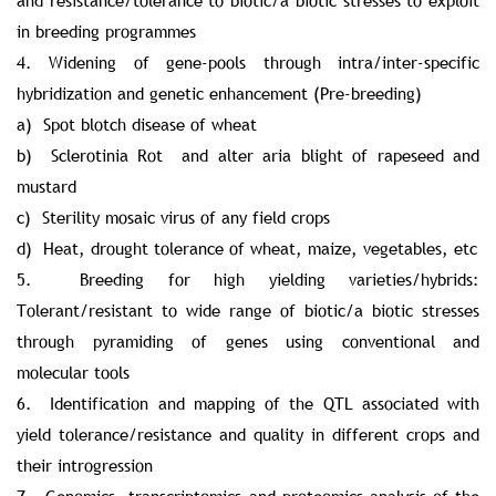
and resistance/tolerance to biotic/a biotic stresses to exploit
in breeding programmes
4. Widening of gene-pools through intra/inter-specific
hybridization and genetic enhancement (Pre-breeding)
a) Spot blotch disease of wheat
b) Sclerotinia Rot and alter aria blight of rapeseed and
mustard
c) Sterility mosaic virus of any field crops
d) Heat, drought tolerance of wheat, maize, vegetables, etc
5. Breeding for high yielding varieties/hybrids:
Tolerant/resistant to wide range of biotic/a biotic stresses
through pyramiding of genes using conventional and
molecular tools
6. Identification and mapping of the QTL associated with
yield tolerance/resistance and quality in different crops and
their introgression