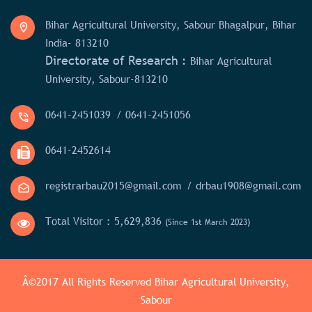
Bihar Agricultural University, Sabour Bhagalpur, Bihar
India- 813210
Directorate of Research :
Bihar Agricultural
University, Sabour-813210
0641-2451039
/ 0641-2451056
0641-2452614
registrarbau2015@gmail.com
/ drbau1908@gmail.com
Total Visitor :
5,629,836
(Since 1st March 2023)
Â©2017 All Rights Reserved
Bihar Agricultural University,
Sabour