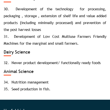
30. Development of the technology for processing,
packaging , storage , extension of shelf life and value added
products (including minimally processed) and prevention of
the post harvest losses
31. Development of Low Cost Multiuse Farmers Friendly
Machines for the marginal and small farmers.
Dairy Science
32. Newer product development/ functionally ready foods
Animal Science
34. Nutrition management
35. Seed production in fish.