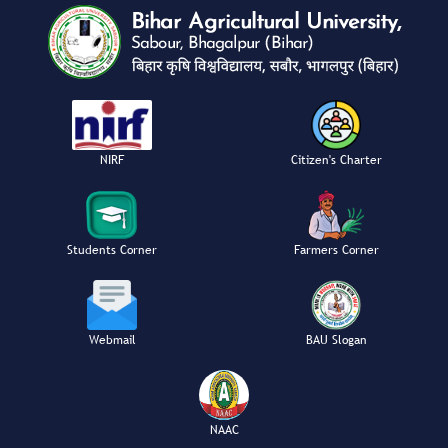
NIRF
Citizen's Charter
Students Corner
Farmers Corner
Webmail
BAU Slogan
NAAC