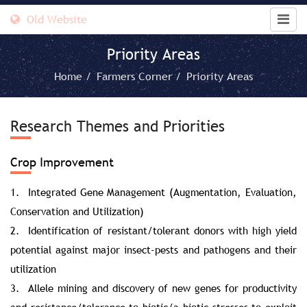
Old Website
Priority Areas
Home /
Farmers Corner /
Priority Areas
Research Themes and Priorities
Crop Improvement
1. Integrated Gene Management (Augmentation, Evaluation,
Conservation and Utilization)
2. Identification of resistant/tolerant donors with high yield
potential against major insect-pests and pathogens and their
utilization
3. Allele mining and discovery of new genes for productivity