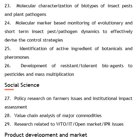
23. Molecular characterization of biotypes of insect pests
and plant pathogens
24. Molecular marker based monitoring of evolutionary and
short term insect pest/pathogen dynamics to effectively
devise the control strategies
25. Identification of active ingredient of botanicals and
pheromones
26. Development of resistant/tolerant bio-agents to
pesticides and mass multiplication
Social Science
27. Policy research on farmers issues and institutional impact
assessment
28. Value chain analysis of major commodities
29. Research related to WTO/IT/Open market/IPR issues
Product development and market