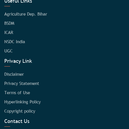
Useful Links
Agriculture Dep. Bihar
BSDM
ICAR
NSDC India
UGC
Privacy Link
Disclaimer
Privacy Statement
Terms of Use
Hyperlinking Policy
Copyright policy
Contact Us