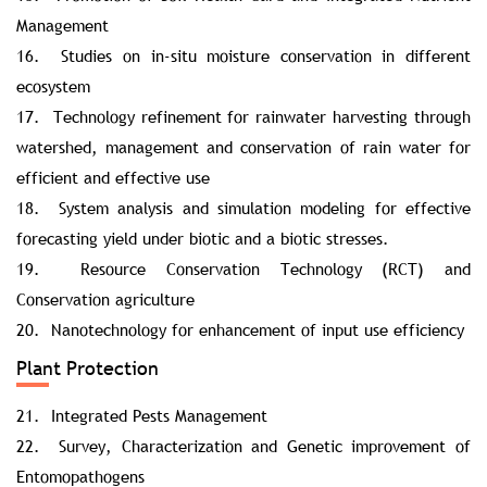
Management
16. Studies on in-situ moisture conservation in different
ecosystem
17. Technology refinement for rainwater harvesting through
watershed, management and conservation of rain water for
efficient and effective use
18. System analysis and simulation modeling for effective
forecasting yield under biotic and a biotic stresses.
19. Resource Conservation Technology (RCT) and
Conservation agriculture
20. Nanotechnology for enhancement of input use efficiency
Plant Protection
21. Integrated Pests Management
22. Survey, Characterization and Genetic improvement of
Entomopathogens