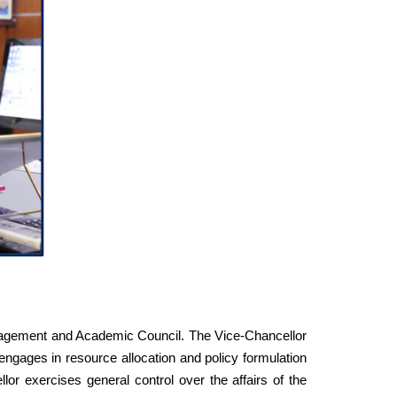
Management and Academic Council. The Vice-Chancellor
 engages in resource allocation and policy formulation
llor exercises general control over the affairs of the