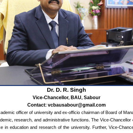
Dr. D. R. Singh
Vice-Chancellor, BAU, Sabour
Contact: vcbausabour@gmail.com
academic officer of university and ex-officio chairman of Board of 
academic, research, and administrative functions. The Vice-Chancellor
ce in education and research of the university. Further, Vice-Chance