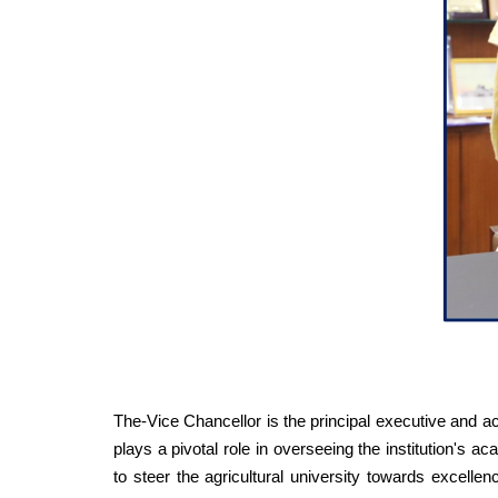
The-Vice Chancellor is the principal executive and 
plays a pivotal role in overseeing the institution's 
to steer the agricultural university towards excellen