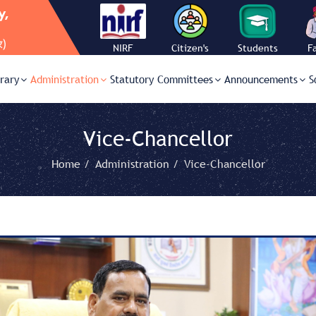
NIRF
Citizen's
Students
F
Charter
Corner
C
brary
Administration
Statutory Committees
Announcements
S
Vice-Chancellor
Home /
Administration /
Vice-Chancellor