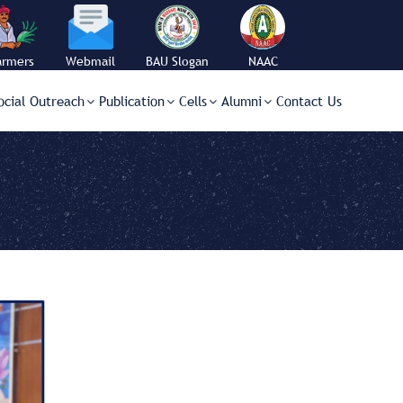
armers
Webmail
BAU Slogan
NAAC
orner
ocial Outreach
Publication
Cells
Alumni
Contact Us