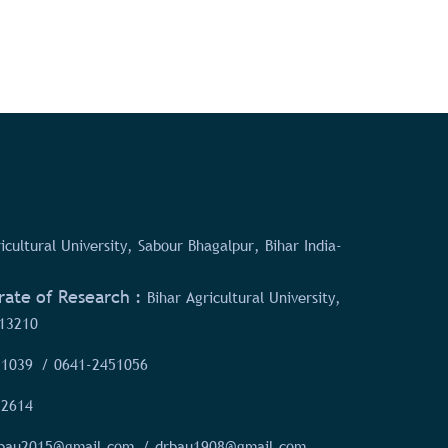
icultural University, Sabour Bhagalpur, Bihar India-
rate of Research :
Bihar Agricultural University,
13210
51039
/ 0641-2451056
52614
rbau2015@gmail.com
/ drbau1908@gmail.com