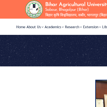
Home
About Us
Academics
Research
Extension
Li