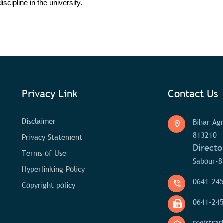
scipline in the university.
Privacy Link
Contact Us
Disclaimer
Bihar Agr
813210
Privacy Statement
Directo
Terms of Use
Sabour-8
Hyperlinking Policy
0641-24
Copyright policy
0641-24
registra