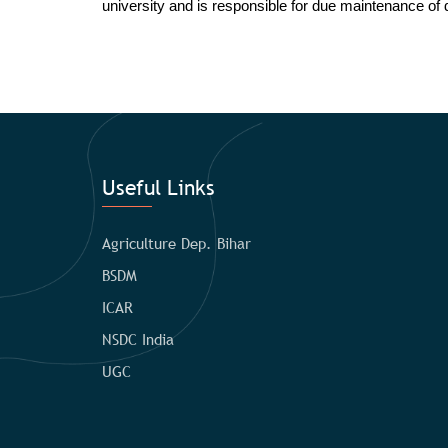
university and is responsible for due maintenance of di
Useful Links
Agriculture Dep. Bihar
BSDM
ICAR
NSDC India
UGC