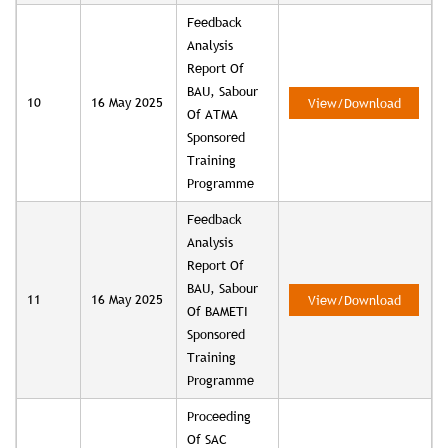
Feedback
Analysis
Report Of
BAU, Sabour
10
16 May 2025
View/Download
Of ATMA
Sponsored
Training
Programme
Feedback
Analysis
Report Of
BAU, Sabour
11
16 May 2025
View/Download
Of BAMETI
Sponsored
Training
Programme
Proceeding
Of SAC