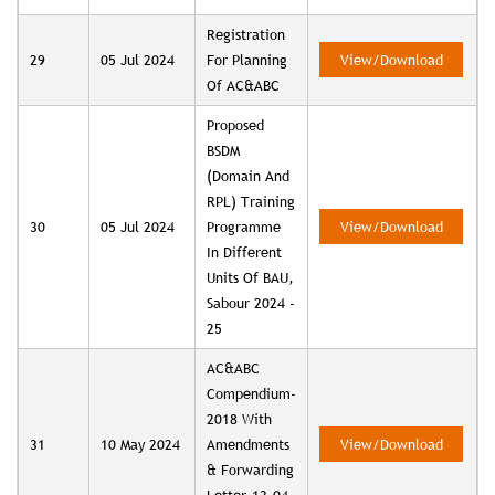
Registration
29
05 Jul 2024
For Planning
View/Download
Of AC&ABC
Proposed
BSDM
(Domain And
RPL) Training
30
05 Jul 2024
Programme
View/Download
In Different
Units Of BAU,
Sabour 2024 -
25
AC&ABC
Compendium-
2018 With
31
10 May 2024
Amendments
View/Download
& Forwarding