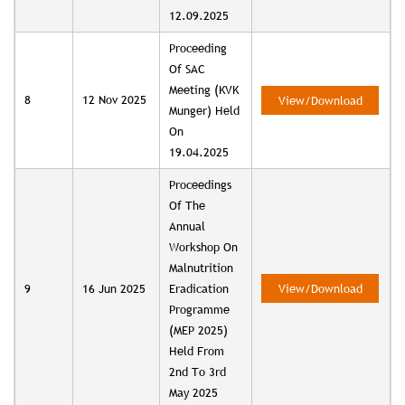
12.09.2025
Proceeding
Of SAC
Meeting (KVK
8
12 Nov 2025
View/Download
Munger) Held
On
19.04.2025
Proceedings
Of The
Annual
Workshop On
Malnutrition
9
16 Jun 2025
Eradication
View/Download
Programme
(MEP 2025)
Held From
2nd To 3rd
May 2025