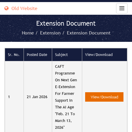
Old Website
Extension Document
Home /
Extension /
Extension Document
Sr. No.
Posted Date
Subject
View/Download
CAFT
Programme
On Next Gen
E-Extension
For Farmer
1
21 Jan 2026
View/Download
Support In
The AI Age
"Feb. 21 To
March 13,
2026"