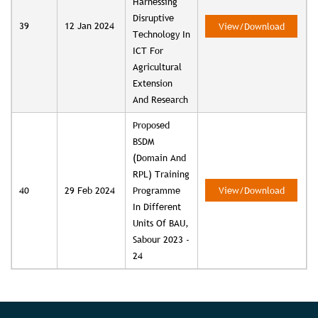
Harnessing
Disruptive
39
12 Jan 2024
View/Download
Technology In
ICT For
Agricultural
Extension
And Research
Proposed
BSDM
(Domain And
RPL) Training
40
29 Feb 2024
Programme
View/Download
In Different
Units Of BAU,
Sabour 2023 -
24