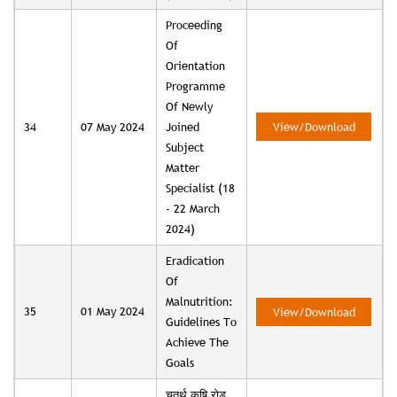
Proceeding
Of
Orientation
Programme
Of Newly
34
07 May 2024
Joined
View/Download
Subject
Matter
Specialist (18
- 22 March
2024)
Eradication
Of
Malnutrition:
35
01 May 2024
View/Download
Guidelines To
Achieve The
Goals
चतुर्थ कृषि रोड