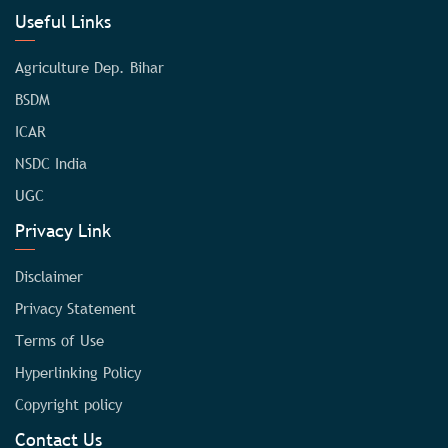
Useful Links
Agriculture Dep. Bihar
BSDM
ICAR
NSDC India
UGC
Privacy Link
Disclaimer
Privacy Statement
Terms of Use
Hyperlinking Policy
Copyright policy
Contact Us