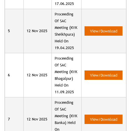
17.06.2025
Proceeding
Of SAC
Meeting (KVK
5
12 Nov 2025
View/Download
Sheikhpura)
Held On
19.04.2025
Proceeding
Of SAC
Meeting (KVK
6
12 Nov 2025
View/Download
Bhagalpur)
Held On
11.09.2025
Proceeding
Of SAC
Meeting (KVK
7
12 Nov 2025
View/Download
Banka) Held
On