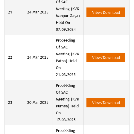
Of SAC
Meeting (KVK
21
24 Mar 2025
View/Download
Manpur Gaya)
Held On
07.09.2024
Proceeding
Of SAC
Meeting (KVK
22
24 Mar 2025
View/Download
Patna) Held
On
21.03.2025
Proceeding
Of SAC
Meeting (KVK
23
20 Mar 2025
View/Download
Purnea) Held
On
17.03.2025
Proceeding