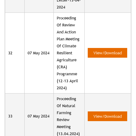
Letter-13-04-
2024
Proceeding
Of Review
And Action
Plan Meeting
Of Climate
32
07 May 2024
Resilient
View/Download
Agriculture
(CRA)
Programme
(12-13 April
2024)
Proceeding
Of Natural
Farming
33
07 May 2024
View/Download
Review
Meeting
(13.04.2024)