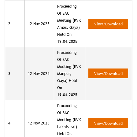
Proceeding
Of SAC
Meeting (KVK
2
12 Nov 2025
View/Download
Amas, Gaya)
Held On
19.04.2025
Proceeding
Of SAC
Meeting (KVK
3
12 Nov 2025
Manpur,
View/Download
Gaya) Held
On
19.04.2025
Proceeding
Of SAC
Meeting (KVK
4
12 Nov 2025
View/Download
Lakhisarai)
Held On