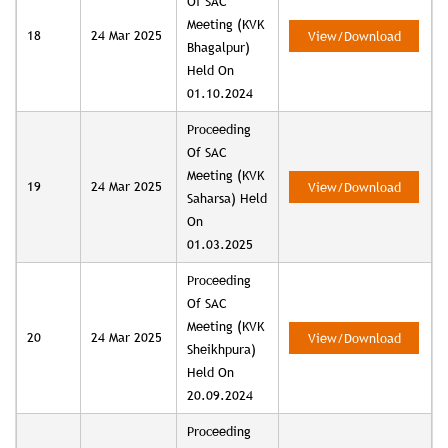
Of SAC
Meeting (KVK
18
24 Mar 2025
View/Download
Bhagalpur)
Held On
01.10.2024
Proceeding
Of SAC
Meeting (KVK
19
24 Mar 2025
View/Download
Saharsa) Held
On
01.03.2025
Proceeding
Of SAC
Meeting (KVK
20
24 Mar 2025
View/Download
Sheikhpura)
Held On
20.09.2024
Proceeding