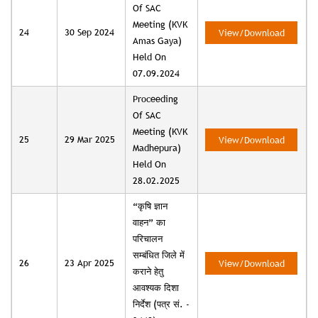
Of SAC
Meeting (KVK
24
30 Sep 2024
View/Download
Amas Gaya)
Held On
07.09.2024
Proceeding
Of SAC
Meeting (KVK
25
29 Mar 2025
View/Download
Madhepura)
Held On
28.02.2025
“कृषि ज्ञान
वाहन” का
परिचालन
सम्बंधित जिले में
26
23 Apr 2025
View/Download
कराने हेतु
आवश्यक दिशा
निर्देश (पत्र सं. -