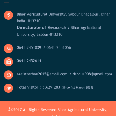
Bihar Agricultural University, Sabour Bhagalpur, Bihar
India- 813210
Directorate of Research :
Bihar Agricultural
University, Sabour-813210
0641-2451039
/ 0641-2451056
0641-2452614
registrarbau2015@gmail.com
/ drbau1908@gmail.com
Total Visitor :
5,629,283
(Since 1st March 2023)
Â©2017 All Rights Reserved
Bihar Agricultural University,