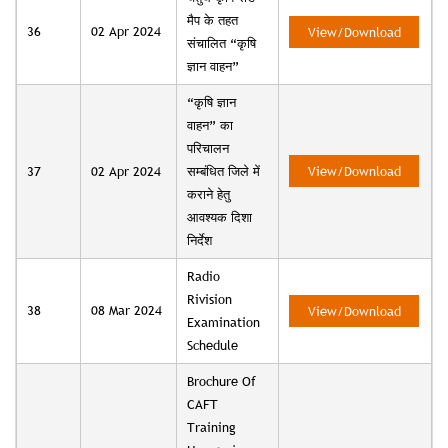
मैप के तहत
36
02 Apr 2024
View/Download
संचालित “कृषि
ज्ञान वाहन”
“कृषि ज्ञान
वाहन” का
परिचालन
37
02 Apr 2024
सम्बंधित जिले में
View/Download
कराने हेतु
आवश्यक दिशा
निर्देश
Radio
Rivision
38
08 Mar 2024
View/Download
Examination
Schedule
Brochure Of
CAFT
Training