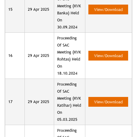
Meeting (KVK
15
29 Apr 2025
View/Download
Banka) Held
On
30.09.2024
Proceeding
Of SAC
Meeting (KVK
16
29 Apr 2025
View/Download
Rohtas) Held
On
18.10.2024
Proceeding
Of SAC
Meeting (KVK
17
29 Apr 2025
View/Download
Katihar) Held
On
05.03.2025
Proceeding