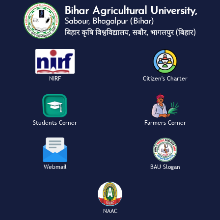
NIRF
Citizen's Charter
Students Corner
Farmers Corner
Webmail
BAU Slogan
NAAC