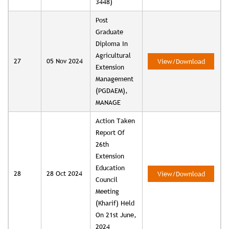
3448)
Post
Graduate
Diploma In
Agricultural
27
05 Nov 2024
View/Download
Extension
Management
(PGDAEM),
MANAGE
Action Taken
Report Of
26th
Extension
Education
28
28 Oct 2024
View/Download
Council
Meeting
(Kharif) Held
On 21st June,
2024