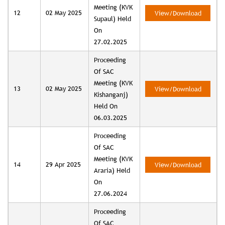
Meeting (KVK
12
02 May 2025
View/Download
Supaul) Held
On
27.02.2025
Proceeding
Of SAC
Meeting (KVK
13
02 May 2025
View/Download
Kishanganj)
Held On
06.03.2025
Proceeding
Of SAC
Meeting (KVK
14
29 Apr 2025
View/Download
Araria) Held
On
27.06.2024
Proceeding
Of SAC