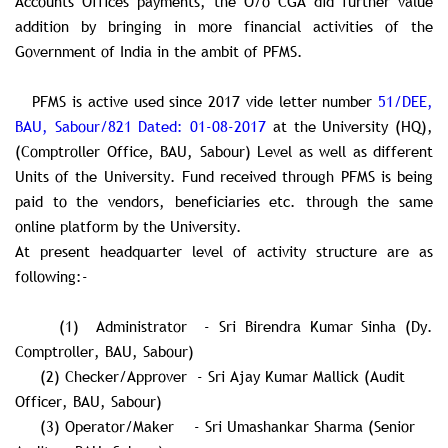
Accounts Offices payments, the O/o CGA did further value
addition by bringing in more financial activities of the
Government of India in the ambit of PFMS.
PFMS is active used since 2017 vide letter number
51/DEE,
BAU, Sabour/821 Dated: 01-08-2017
at the University (HQ),
(Comptroller Office, BAU, Sabour) Level as well as different
Units of the University. Fund received through PFMS is being
paid to the vendors, beneficiaries etc. through the same
online platform by the University.
At present headquarter level of activity structure are as
following:-
(1) Administrator - Sri Birendra Kumar Sinha (Dy.
Comptroller, BAU, Sabour)
(2) Checker/Approver - Sri Ajay Kumar Mallick (Audit
Officer, BAU, Sabour)
(3) Operator/Maker - Sri Umashankar Sharma (Senior