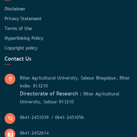
Disclaimer
Privacy Statement
Terms of Use
Hyperlinking Policy
Copyright policy
Contact Us
Bihar Agricultural University, Sabour Bhagalpur, Bihar
India- 813210
Directorate of Research :
Bihar Agricultural
University, Sabour-813210
0641-2451039
/ 0641-2451056
0641-2452614