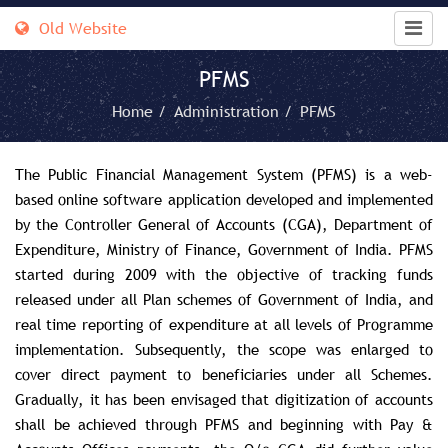
Old Website
PFMS
Home /
Administration /
PFMS
The Public Financial Management System (PFMS) is a web-
based online software application developed and implemented
by the Controller General of Accounts (CGA), Department of
Expenditure, Ministry of Finance, Government of India. PFMS
started during 2009 with the objective of tracking funds
released under all Plan schemes of Government of India, and
real time reporting of expenditure at all levels of Programme
implementation. Subsequently, the scope was enlarged to
cover direct payment to beneficiaries under all Schemes.
Gradually, it has been envisaged that digitization of accounts
shall be achieved through PFMS and beginning with Pay &