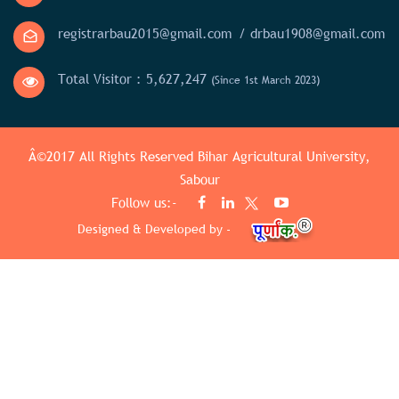
registrarbau2015@gmail.com
/ drbau1908@gmail.com
Total Visitor :
5,627,247
(Since 1st March 2023)
Â©2017 All Rights Reserved
Bihar Agricultural University,
Sabour
Follow us:-
Designed & Developed by -