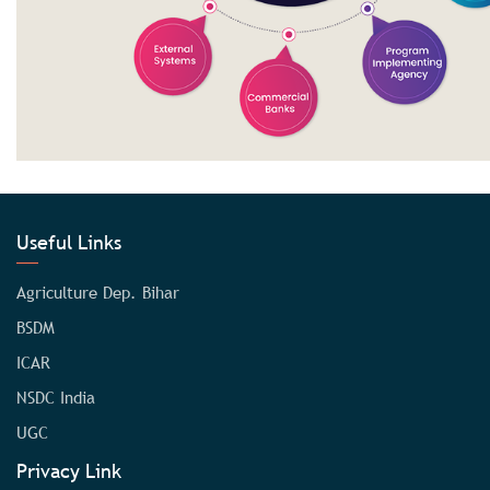
Useful Links
Agriculture Dep. Bihar
BSDM
ICAR
NSDC India
UGC
Privacy Link