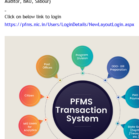
Auditor, BAU, Sabour)
Click on below link to login
https://pfms.nic.in/Users/LoginDetails/NewLayoutLogin.aspx