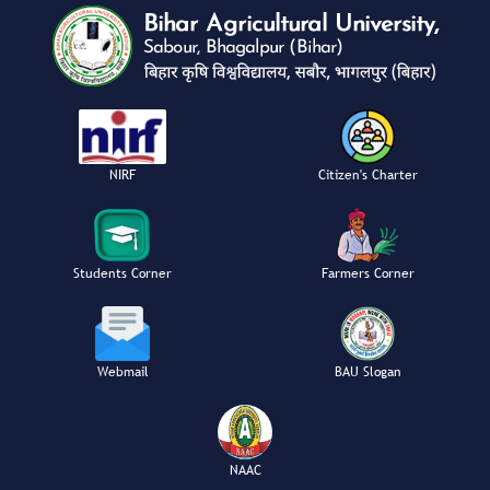
NIRF
Citizen's Charter
Students Corner
Farmers Corner
Webmail
BAU Slogan
NAAC