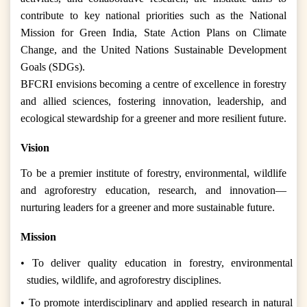
contribute to key national priorities such as the National
Mission for Green India, State Action Plans on Climate
Change, and the United Nations Sustainable Development
Goals (SDGs).
BFCRI envisions becoming a centre of excellence in forestry
and allied sciences, fostering innovation, leadership, and
ecological stewardship for a greener and more resilient future.
Vision
To be a premier institute of forestry, environmental, wildlife
and agroforestry education, research, and innovation—
nurturing leaders for a greener and more sustainable future.
Mission
• To deliver quality education in forestry, environmental
studies, wildlife, and agroforestry disciplines.
• To promote interdisciplinary and applied research in natural