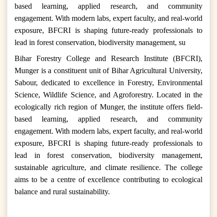
based learning, applied research, and community
engagement. With modern labs, expert faculty, and real-world
exposure, BFCRI is shaping future-ready professionals to
lead in forest conservation, biodiversity management, su
Bihar Forestry College and Research Institute (BFCRI),
Munger is a constituent unit of Bihar Agricultural University,
Sabour, dedicated to excellence in Forestry, Environmental
Science, Wildlife Science, and Agroforestry. Located in the
ecologically rich region of Munger, the institute offers field-
based learning, applied research, and community
engagement. With modern labs, expert faculty, and real-world
exposure, BFCRI is shaping future-ready professionals to
lead in forest conservation, biodiversity management,
sustainable agriculture, and climate resilience. The college
aims to be a centre of excellence contributing to ecological
balance and rural sustainability.