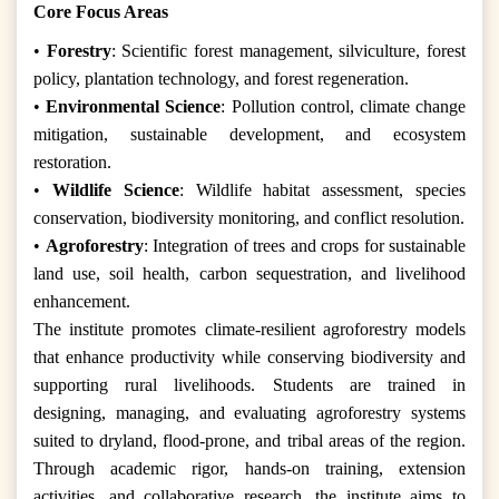
Core Focus Areas
•
Forestry
: Scientific forest management, silviculture, forest
policy, plantation technology, and forest regeneration.
•
Environmental Science
: Pollution control, climate change
mitigation, sustainable development, and ecosystem
restoration.
•
Wildlife Science
: Wildlife habitat assessment, species
conservation, biodiversity monitoring, and conflict resolution.
•
Agroforestry
: Integration of trees and crops for sustainable
land use, soil health, carbon sequestration, and livelihood
enhancement.
The institute promotes climate-resilient agroforestry models
that enhance productivity while conserving biodiversity and
supporting rural livelihoods. Students are trained in
designing, managing, and evaluating agroforestry systems
suited to dryland, flood-prone, and tribal areas of the region.
Through academic rigor, hands-on training, extension
activities, and collaborative research, the institute aims to