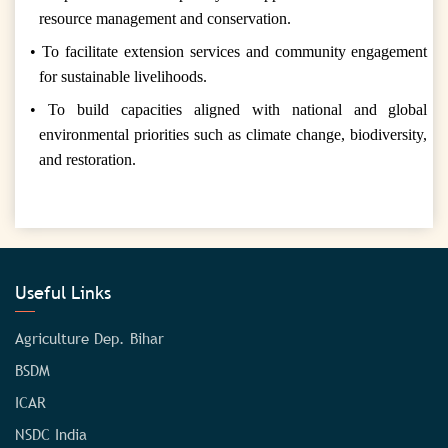
resource management and conservation.
• To facilitate extension services and community engagement
for sustainable livelihoods.
• To build capacities aligned with national and global
environmental priorities such as climate change, biodiversity,
and restoration.
Useful Links
Agriculture Dep. Bihar
BSDM
ICAR
NSDC India