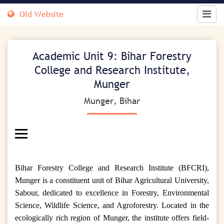
Old Website
Academic Unit 9: Bihar Forestry
College and Research Institute,
Munger
Munger, Bihar
Bihar Forestry College and Research Institute (BFCRI),
Munger is a constituent unit of Bihar Agricultural University,
Sabour, dedicated to excellence in Forestry, Environmental
Science, Wildlife Science, and Agroforestry. Located in the
ecologically rich region of Munger, the institute offers field-