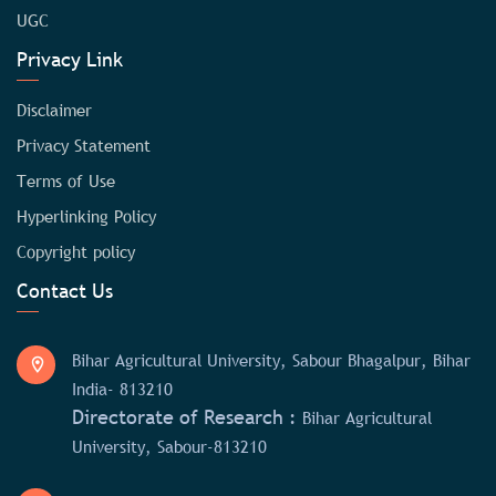
UGC
Privacy Link
Disclaimer
Privacy Statement
Terms of Use
Hyperlinking Policy
Copyright policy
Contact Us
Bihar Agricultural University, Sabour Bhagalpur, Bihar
India- 813210
Directorate of Research :
Bihar Agricultural
University, Sabour-813210