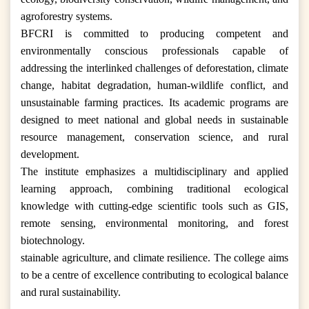
agroforestry systems.
BFCRI is committed to producing competent and
environmentally conscious professionals capable of
addressing the interlinked challenges of deforestation, climate
change, habitat degradation, human-wildlife conflict, and
unsustainable farming practices. Its academic programs are
designed to meet national and global needs in sustainable
resource management, conservation science, and rural
development.
The institute emphasizes a multidisciplinary and applied
learning approach, combining traditional ecological
knowledge with cutting-edge scientific tools such as GIS,
remote sensing, environmental monitoring, and forest
biotechnology.
stainable agriculture, and climate resilience. The college aims
to be a centre of excellence contributing to ecological balance
and rural sustainability.