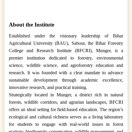
About the Institute
Established under the visionary leadership of Bihar
Agricultural University (BAU), Sabour, the Bihar Forestry
College and Research Institute (BFCRI), Munger, is a
premier institution dedicated to forestry, environmental
science, wildlife science, and agroforestry education and
research. It was founded with a clear mandate to advance
sustainable development through academic excellence,
innovative research, and practical training.
Strategically located in Munger, a district rich in natural
forests, wildlife corridors, and agrarian landscapes, BFCRI
offers an ideal setting for field-based education. The region’s
ecological and cultural richness serves as a living laboratory
for students to engage with real-world issues in forest
ecology, biodiversity conservation, wildlife management, and