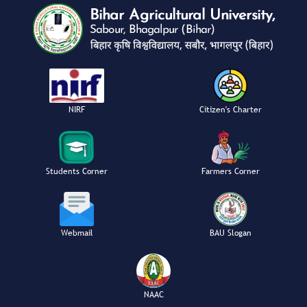
NIRF
Citizen's Charter
Students Corner
Farmers Corner
Webmail
BAU Slogan
NAAC